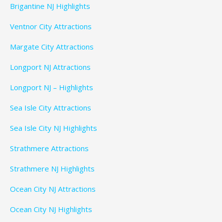
Brigantine NJ Highlights
Ventnor City Attractions
Margate City Attractions
Longport NJ Attractions
Longport NJ – Highlights
Sea Isle City Attractions
Sea Isle City NJ Highlights
Strathmere Attractions
Strathmere NJ Highlights
Ocean City NJ Attractions
Ocean City NJ Highlights