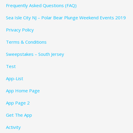
Frequently Asked Questions (FAQ)
Sea Isle City NJ – Polar Bear Plunge Weekend Events 2019
Privacy Policy
Terms & Conditions
Sweepstakes – South Jersey
Test
App-List
App Home Page
App Page 2
Get The App
Activity