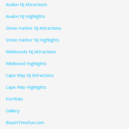
Avalon NJ Attractions
Avalon NJ Highlights
Stone Harbor NJ Attractions
Stone Harbor NJ Highlights
Wildwoods NJ Attractions
Wildwood Highlights
Cape May NJ Attractions
Cape May Highlights
Portfolio
Gallery
BeachTimeFun.com