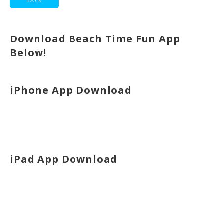
Download Beach Time Fun App
Below!
iPhone App Download
iPad App Download