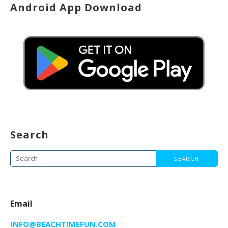
Android App Download
Search
Search
for:
Email
INFO@BEACHTIMEFUN.COM