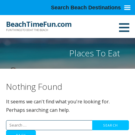
Search Beach Destinations
Skip
BeachTimeFun.com
to
FUN THINGS TO DO AT THE BEACH
content
Places To Eat
Nothing Found
It seems we can't find what you're looking for.
Perhaps searching can help.
Search
for: