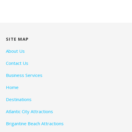
SITE MAP
About Us
Contact Us
Business Services
Home
Destinations
Atlantic City Attractions
Brigantine Beach Attractions